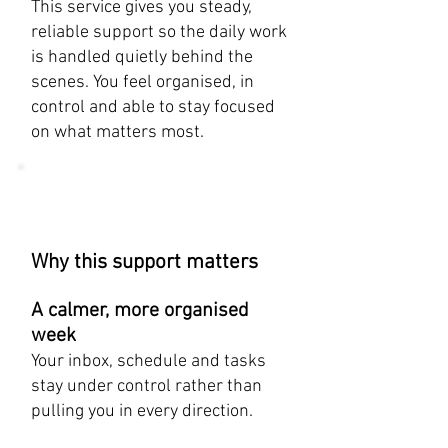
​This service gives you steady,
reliable support so the daily work
is handled quietly behind the
scenes. You feel organised, in
control and able to stay focused
on what matters most.
Why this support matters
A calmer, more organised
week
Your inbox, schedule and tasks
stay under control rather than
pulling you in every direction.