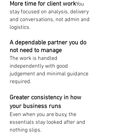
More time for client work
You
stay focused on analysis, delivery
and conversations, not admin and
logistics.
A dependable partner you do
not need to manage
The work is handled
independently with good
judgement and minimal guidance
required.
Greater consistency in how
your business runs
Even when you are busy, the
essentials stay looked after and
nothing slips.