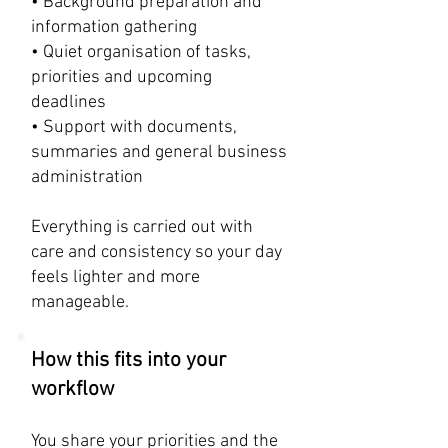
• Background preparation and
information gathering
• Quiet organisation of tasks,
priorities and upcoming
deadlines
• Support with documents,
summaries and general business
administration
​Everything is carried out with
care and consistency so your day
feels lighter and more
manageable.
How this fits into your
workflow
You share your priorities and the