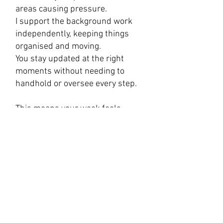
areas causing pressure.
I support the background work
independently, keeping things
organised and moving.
You stay updated at the right
moments without needing to
handhold or oversee every step.
​This means your week feels
smoother, more structured and
far less reactive.
Why it is cost effective