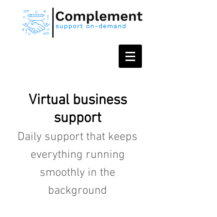
Virtual business
support
Daily support that keeps
everything running
smoothly in the
background