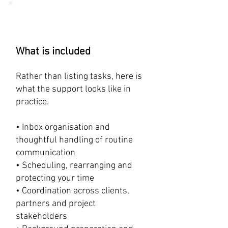
What is included
Rather than listing tasks, here is
what the support looks like in
practice.
• Inbox organisation and
thoughtful handling of routine
communication
• Scheduling, rearranging and
protecting your time
• Coordination across clients,
partners and project
stakeholders