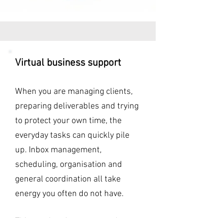
Virtual business support
When you are managing clients,
preparing deliverables and trying
to protect your own time, the
everyday tasks can quickly pile
up. Inbox management,
scheduling, organisation and
general coordination all take
energy you often do not have.