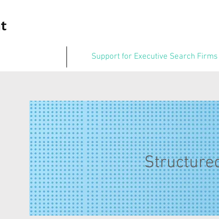
Support for Executive Search Firms
Structured