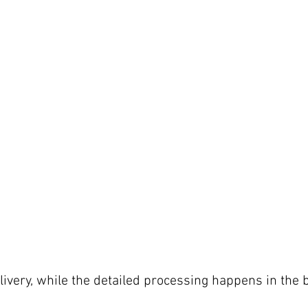
delivery, while the detailed processing happens in the