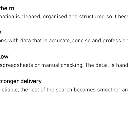
whelm
tion is cleaned, organised and structured so it bec
s
ons with data that is accurate, concise and professio
flow
spreadsheets or manual checking. The detail is handl
tronger delivery
reliable, the rest of the search becomes smoother a