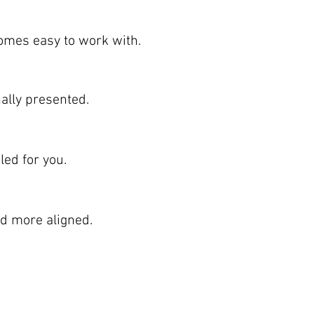
omes easy to work with.
nally presented.
ed for you.
nd more aligned.