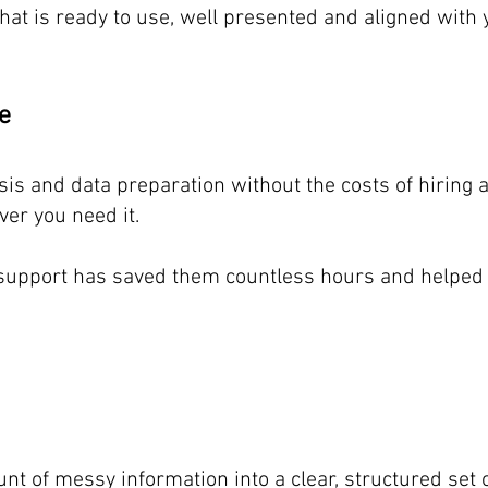
that is ready to use, well presented and aligned with
ve
ysis and data preparation without the costs of hiring 
er you need it.
s support has saved them countless hours and helped 
nt of messy information into a clear, structured set