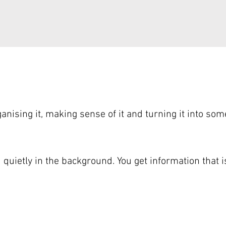
nising it, making sense of it and turning it into som
d quietly in the background. You get information that 