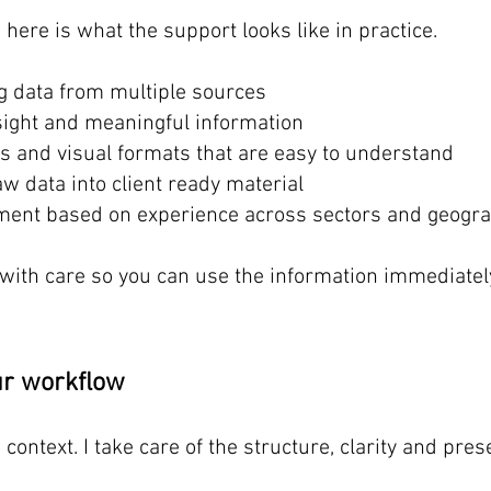
, here is what the support looks like in practice.
g data from multiple sources
nsight and meaningful information
s and visual formats that are easy to understand
w data into client ready material
ement based on experience across sectors and geogr
 with care so you can use the information immediatel
our workflow
 context. I take care of the structure, clarity and pr