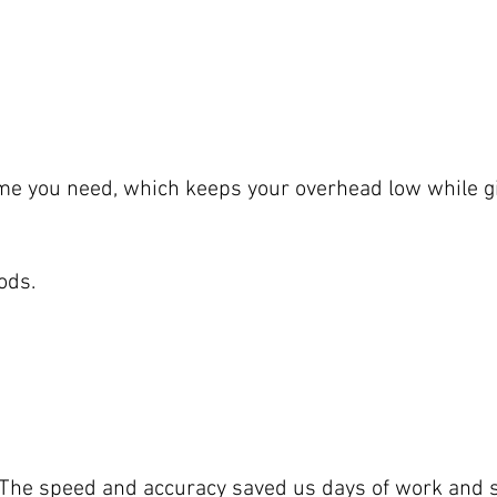
 time you need, which keeps your overhead low while gi
ods.
t. The speed and accuracy saved us days of work and 