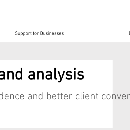
Support for Businesses
and analysis
fidence and better client conve