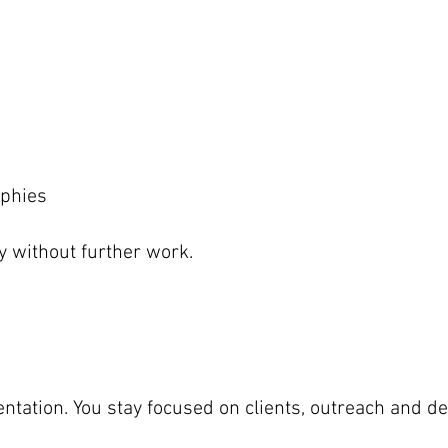
aphies
y without further work.
esentation. You stay focused on clients, outreach and 