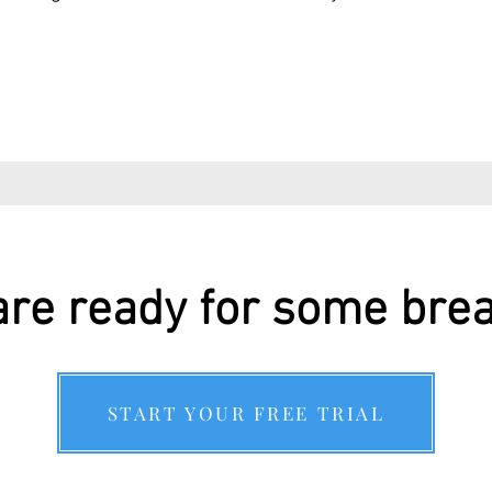
re ready for some bre
START YOUR FREE TRIAL