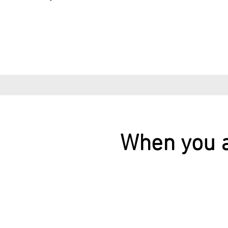
When you a