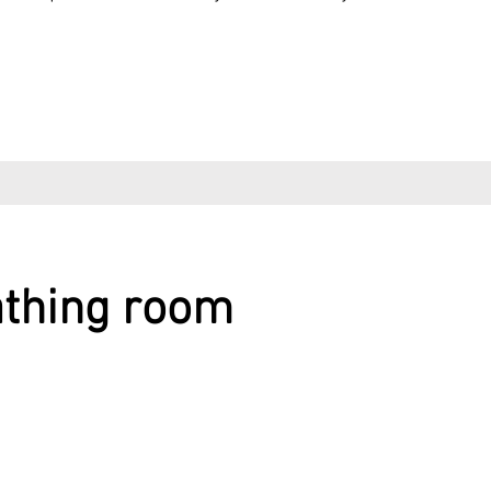
athing room