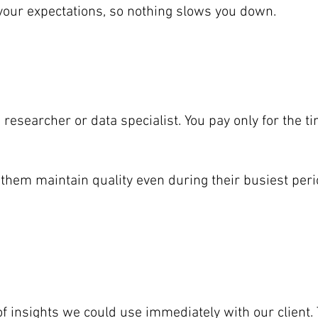
 your expectations, so nothing slows you down.
a researcher or data specialist. You pay only for the
them maintain quality even during their busiest peri
 of insights we could use immediately with our clien