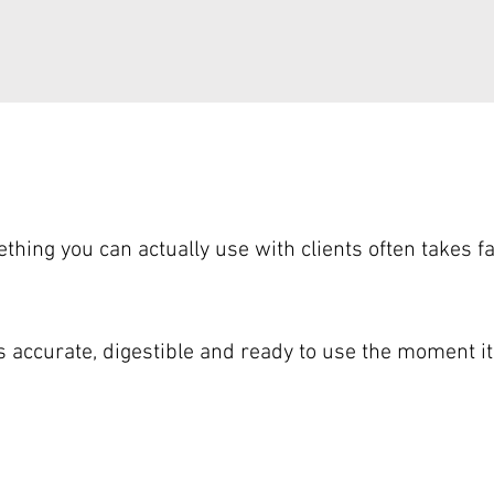
ething you can actually use with clients often takes f
is accurate, digestible and ready to use the moment i