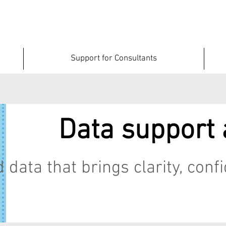
Support for Consultants
Data support 
 data that brings clarity, con