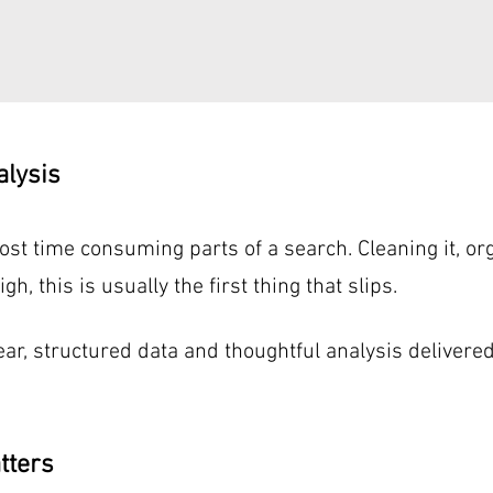
alysis
st time consuming parts of a search. Cleaning it, orga
, this is usually the first thing that slips.
ear, structured data and thoughtful analysis delivere
tters