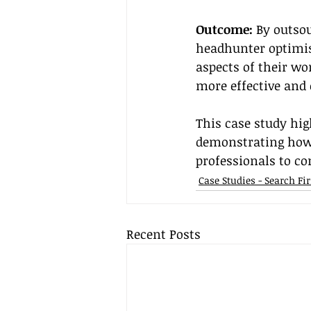
Outcome:
 By outso
headhunter optimis
aspects of their wo
more effective and
This case study hig
demonstrating how 
professionals to co
Case Studies - Search F
Recent Posts