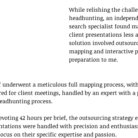
While relishing the challe
headhunting, an independ
search specialist found m
client presentations less 
solution involved outsourc
mapping and interactive p
preparation to me.
f underwent a meticulous full mapping process, with
red for client meetings, handled by an expert with a 
headhunting process.
evoting 42 hours per brief, the outsourcing strategy 
tations were handled with precision and enthusias
ocus on their specific expertise and passion.