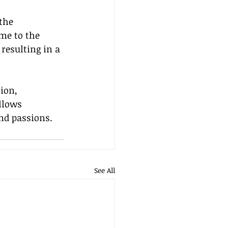
the 
me to the 
resulting in a 
ion, 
llows 
and passions.
See All