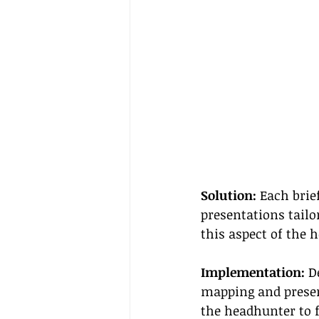
Solution:
 Each brie
presentations tailo
this aspect of the 
Implementation:
 D
mapping and presen
the headhunter to f