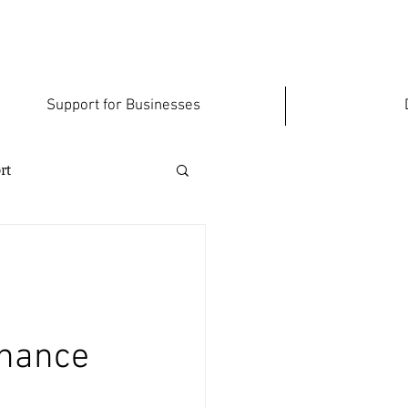
Support for Businesses
rt
inance