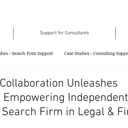
Support for Consultants
dies - Search Firm Support
Case Studies - Consulting Suppo
Case Studies - Data Use Support
 Collaboration Unleashes
e: Empowering Independent
 Search Firm in Legal & F