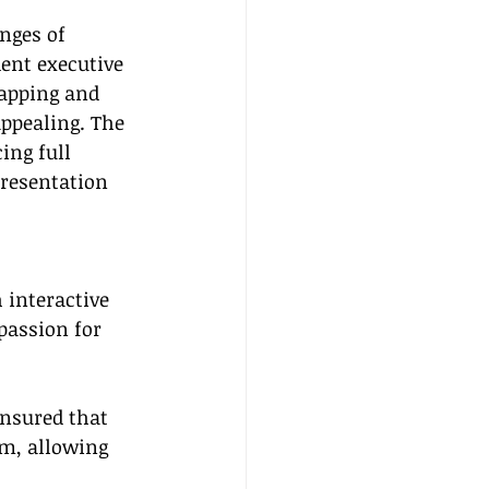
nges of 
ent executive 
apping and 
appealing. The 
ing full 
resentation 
 interactive 
passion for 
ensured that 
m, allowing 