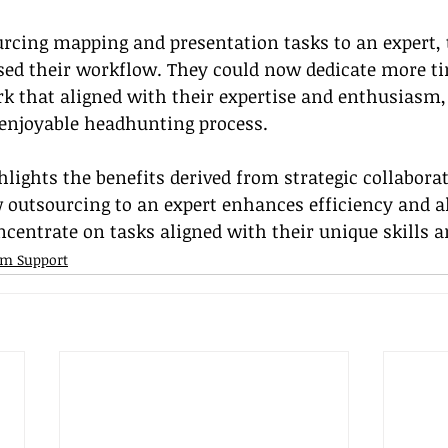
urcing mapping and presentation tasks to an expert, 
ed their workflow. They could now dedicate more ti
rk that aligned with their expertise and enthusiasm, 
 enjoyable headhunting process.
hlights the benefits derived from strategic collaborat
outsourcing to an expert enhances efficiency and a
ncentrate on tasks aligned with their unique skills 
irm Support