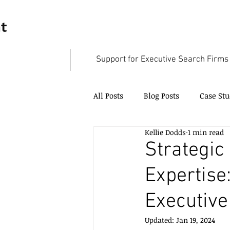
Support for Executive Search Firms
All Posts
Blog Posts
Case Stu
Kellie Dodds
1 min read
Case Studies - SME Support
Strategic
Expertis
Executive
Updated:
Jan 19, 2024