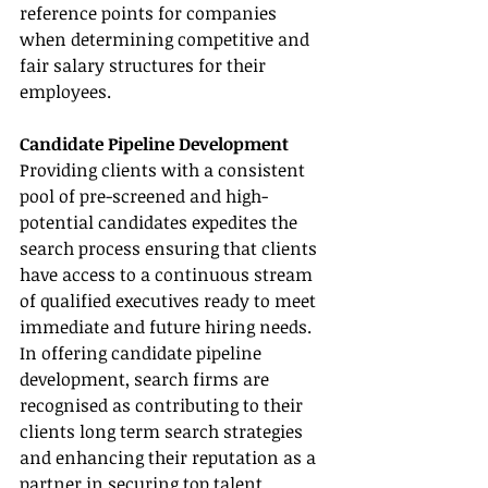
reference points for companies 
when determining competitive and 
fair salary structures for their 
employees.
Candidate Pipeline Development
Providing clients with a consistent 
pool of pre-screened and high-
potential candidates expedites the 
search process ensuring that clients 
have access to a continuous stream 
of qualified executives ready to meet 
immediate and future hiring needs. 
In offering candidate pipeline 
development, search firms are 
recognised as contributing to their 
clients long term search strategies 
and enhancing their reputation as a 
partner in securing top talent 