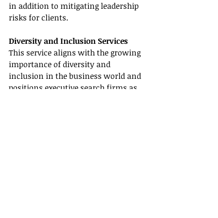
in addition to mitigating leadership 
risks for clients.
Diversity and Inclusion Services
This service aligns with the growing 
importance of diversity and 
inclusion in the business world and 
positions executive search firms as 
progressive partners in promoting 
inclusive work environments. By 
providing experience in D&I, search 
firms can help clients to attract, 
retain and promote a more diverse 
talent pool, supporting creativity, 
innovation and problem-solving.
Market Entry Strategy
By leveraging their expertise in talent 
acquisition and market knowledge 