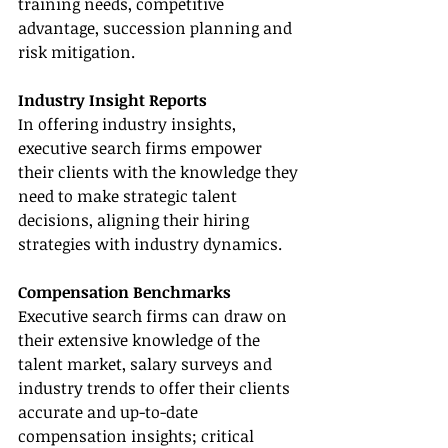
training needs, competitive 
advantage, succession planning and 
risk mitigation.          
Industry Insight Reports
In offering industry insights, 
executive search firms empower 
their clients with the knowledge they 
need to make strategic talent 
decisions, aligning their hiring 
strategies with industry dynamics.
Compensation Benchmarks
Executive search firms can draw on 
their extensive knowledge of the 
talent market, salary surveys and 
industry trends to offer their clients 
accurate and up-to-date 
compensation insights; critical 