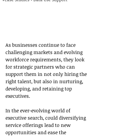
As businesses continue to face 
challenging markets and evolving 
workforce requirements, they look 
for strategic partners who can 
support them in not only hiring the 
right talent, but also in nurturing, 
developing, and retaining top 
executives. 
In the ever-evolving world of 
executive search, could diversifying 
service offerings lead to new 
opportunities and ease the 