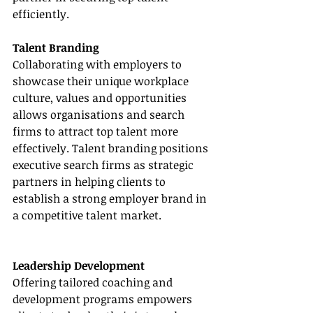
efficiently.
Talent Branding
Collaborating with employers to 
showcase their unique workplace 
culture, values and opportunities 
allows organisations and search 
firms to attract top talent more 
effectively. Talent branding positions 
executive search firms as strategic 
partners in helping clients to 
establish a strong employer brand in 
a competitive talent market.
Leadership Development
Offering tailored coaching and 
development programs empowers 