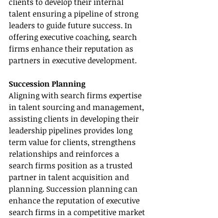
clients to develop their internal 
talent ensuring a pipeline of strong 
leaders to guide future success. In 
offering executive coaching, search 
firms enhance their reputation as 
partners in executive development.
Succession Planning
Aligning with search firms expertise 
in talent sourcing and management, 
assisting clients in developing their 
leadership pipelines provides long 
term value for clients, strengthens 
relationships and reinforces a 
search firms position as a trusted 
partner in talent acquisition and 
planning. Succession planning can 
enhance the reputation of executive 
search firms in a competitive market 