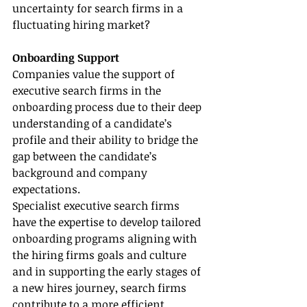
uncertainty for search firms in a 
fluctuating hiring market?
Onboarding Support
Companies value the support of 
executive search firms in the 
onboarding process due to their deep 
understanding of a candidate’s 
profile and their ability to bridge the 
gap between the candidate’s 
background and company 
expectations.
Specialist executive search firms 
have the expertise to develop tailored 
onboarding programs aligning with 
the hiring firms goals and culture 
and in supporting the early stages of 
a new hires journey, search firms 
contribute to a more efficient, 