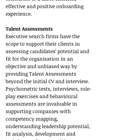
effective and positive onboarding 
experience.
Talent Assessments
Executive search firms have the 
scope to support their clients in 
assessing candidates’ potential and 
fit for the organisation in an 
objective and unbiased way by 
providing Talent Assessments 
beyond the initial CV and interview. 
Psychometric tests, interviews, role-
play exercises and behavioural 
assessments are invaluable in 
supporting companies with 
competency mapping, 
understanding leadership potential, 
fit analysis, development and 